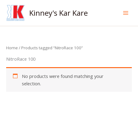
Skip
to
Kinney's Kar Kare
content
Home
/ Products tagged “NitroRace 100”
NitroRace 100
No products were found matching your
selection.