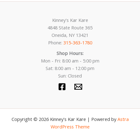
Kinney's Kar Kare
4848 State Route 365
Oneida, NY 13421
Phone:
315-363-1780
Shop Hours:
Mon - Fri: 8:00 am - 5:00 pm
Sat: 8:00 am - 12:00 pm
Sun: Closed
Copyright © 2026 Kinney's Kar Kare | Powered by
Astra
WordPress Theme