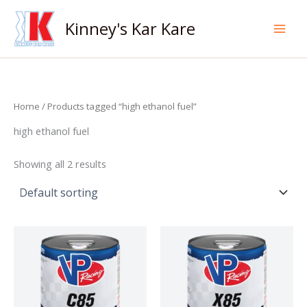
Skip
to
Kinney's Kar Kare
content
Home
/ Products tagged “high ethanol fuel”
high ethanol fuel
Showing all 2 results