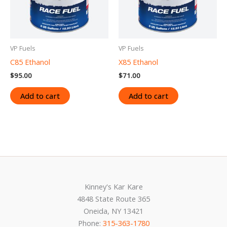
VP Fuels
VP Fuels
C85 Ethanol
X85 Ethanol
$
95.00
$
71.00
Add to cart
Add to cart
Kinney's Kar Kare
4848 State Route 365
Oneida, NY 13421
Phone:
315-363-1780