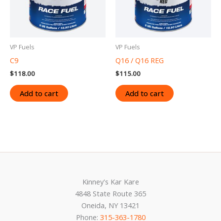
VP Fuels
VP Fuels
C9
Q16 / Q16 REG
$
118.00
$
115.00
Add to cart
Add to cart
Kinney's Kar Kare
4848 State Route 365
Oneida, NY 13421
Phone:
315-363-1780