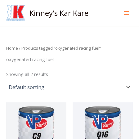
Skip
to
Kinney's Kar Kare
content
Home
/ Products tagged “oxygenated racing fuel”
oxygenated racing fuel
Showing all 2 results