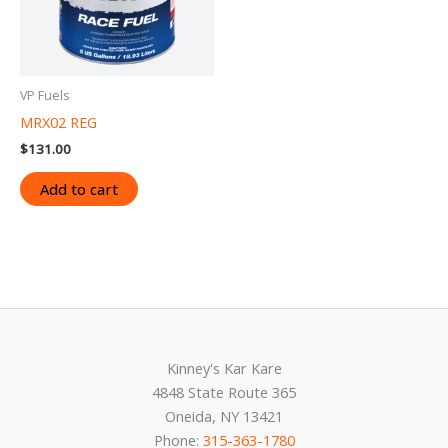
VP Fuels
MRX02 REG
$
131.00
Add to cart
Kinney's Kar Kare
4848 State Route 365
Oneida, NY 13421
Phone:
315-363-1780