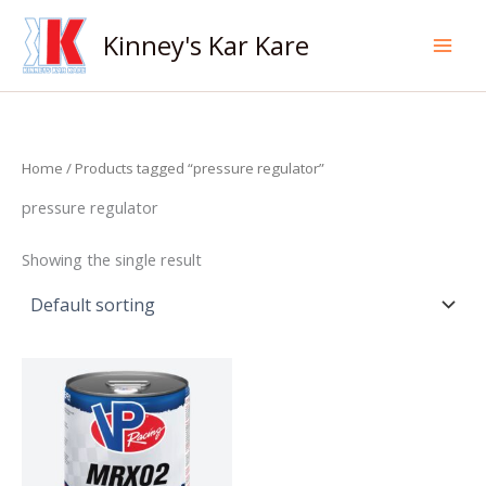
Skip
to
Kinney's Kar Kare
content
Home
/ Products tagged “pressure regulator”
pressure regulator
Showing the single result