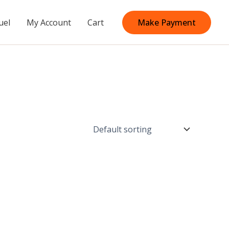
uel
My Account
Cart
Make Payment