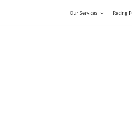
Our Services
Racing F