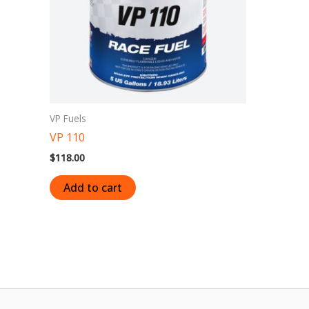
VP Fuels
VP 110
$
118.00
Add to cart