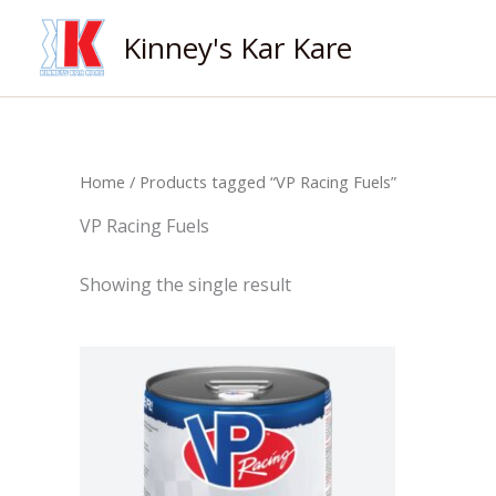
Skip
Kinney's Kar Kare
to
content
Home
/ Products tagged “VP Racing Fuels”
VP Racing Fuels
Showing the single result