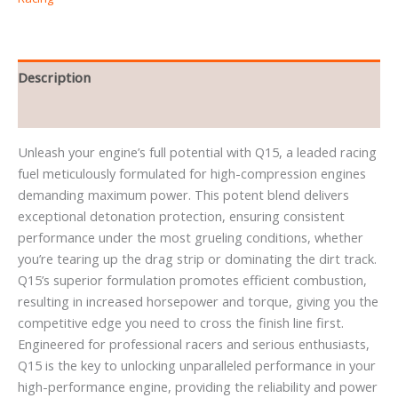
Description
Reviews (0)
Unleash your engine’s full potential with Q15, a leaded racing
fuel meticulously formulated for high-compression engines
demanding maximum power. This potent blend delivers
exceptional detonation protection, ensuring consistent
performance under the most grueling conditions, whether
you’re tearing up the drag strip or dominating the dirt track.
Q15’s superior formulation promotes efficient combustion,
resulting in increased horsepower and torque, giving you the
competitive edge you need to cross the finish line first.
Engineered for professional racers and serious enthusiasts,
Q15 is the key to unlocking unparalleled performance in your
high-performance engine, providing the reliability and power