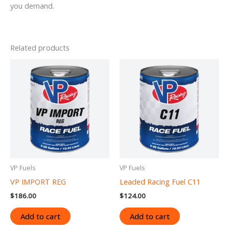
you demand.
Related products
VP Fuels
VP Fuels
VP IMPORT REG
Leaded Racing Fuel C11
$
186.00
$
124.00
Add to cart
Add to cart