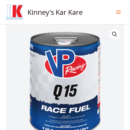
Skip
to
Kinney's Kar Kare
content