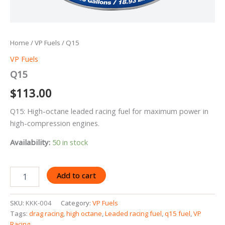
Home
/
VP Fuels
/ Q15
VP Fuels
Q15
$
113.00
Q15: High-octane leaded racing fuel for maximum power in
high-compression engines.
Availability:
50 in stock
Q15
Add to cart
quantity
SKU:
KKK-004
Category:
VP Fuels
Tags:
drag racing
,
high octane
,
Leaded racing fuel
,
q15 fuel
,
VP
Racing