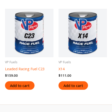
VP Fuels
VP Fuels
Leaded Racing Fuel C23
X14
$
159.00
$
111.00
Add to cart
Add to cart