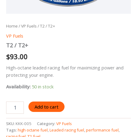
Home
/
VP Fuels
/ T2 / T2+
VP Fuels
T2 / T2+
$
93.00
High-octane leaded racing fuel for maximizing power and
protecting your engine.
Availability:
50 in stock
T2
Add to cart
/
T2+
quantity
SKU:
KKK-005
Category:
VP Fuels
Tags:
high octane fuel
,
Leaded racing fuel
,
performance fuel
,
racing fuel
,
T2 fuel