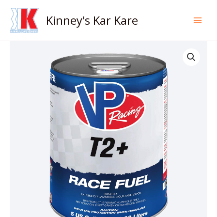
Skip
to
Kinney's Kar Kare
content