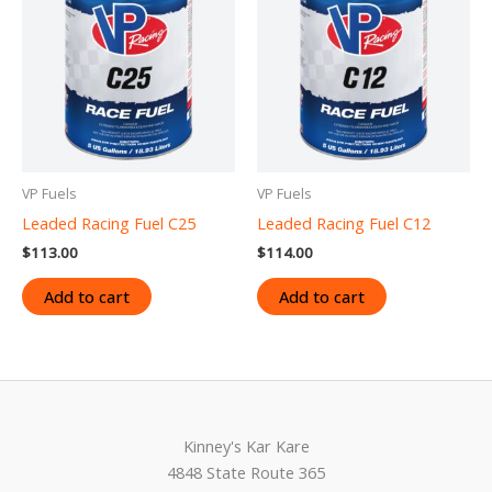
VP Fuels
VP Fuels
Leaded Racing Fuel C25
Leaded Racing Fuel C12
$
113.00
$
114.00
Add to cart
Add to cart
Kinney's Kar Kare
4848 State Route 365