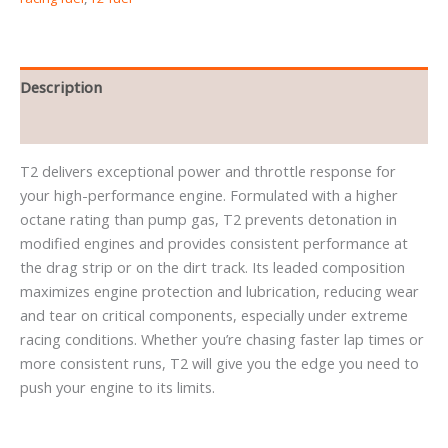
Description
Reviews (0)
T2 delivers exceptional power and throttle response for
your high-performance engine. Formulated with a higher
octane rating than pump gas, T2 prevents detonation in
modified engines and provides consistent performance at
the drag strip or on the dirt track. Its leaded composition
maximizes engine protection and lubrication, reducing wear
and tear on critical components, especially under extreme
racing conditions. Whether you’re chasing faster lap times or
more consistent runs, T2 will give you the edge you need to
push your engine to its limits.