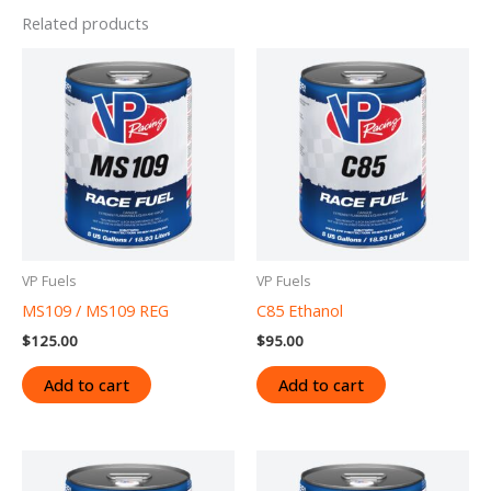
Related products
VP Fuels
VP Fuels
MS109 / MS109 REG
C85 Ethanol
$
125.00
$
95.00
Add to cart
Add to cart