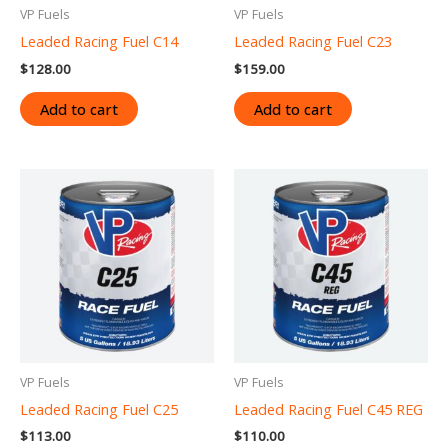
VP Fuels
VP Fuels
Leaded Racing Fuel C14
Leaded Racing Fuel C23
$
128.00
$
159.00
Add to cart
Add to cart
VP Fuels
VP Fuels
Leaded Racing Fuel C25
Leaded Racing Fuel C45 REG
$
113.00
$
110.00