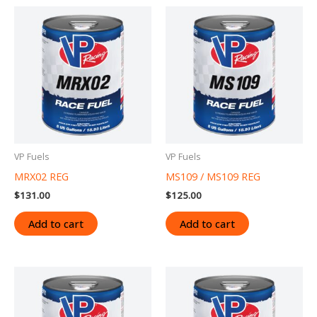
VP Fuels
VP Fuels
MRX02 REG
MS109 / MS109 REG
$
131.00
$
125.00
Add to cart
Add to cart