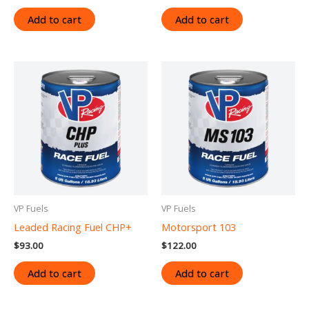
Add to cart
Add to cart
VP Fuels
VP Fuels
Leaded Racing Fuel CHP+
Motorsport 103
$
93.00
$
122.00
Add to cart
Add to cart