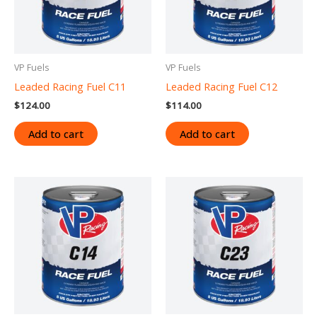
VP Fuels
VP Fuels
Leaded Racing Fuel C11
Leaded Racing Fuel C12
$
124.00
$
114.00
Add to cart
Add to cart