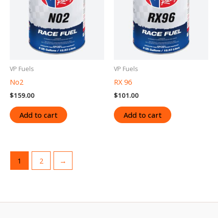
VP Fuels
VP Fuels
No2
RX 96
$
159.00
$
101.00
Add to cart
Add to cart
1
2
→