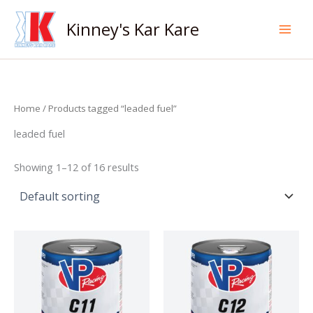
Skip
to
Kinney's Kar Kare
content
Home
/ Products tagged “leaded fuel”
leaded fuel
Showing 1–12 of 16 results