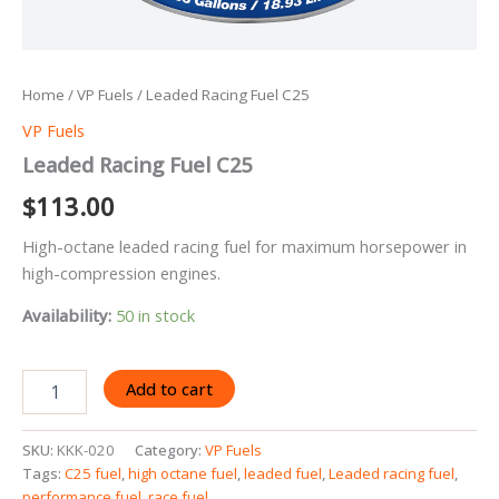
Home
/
VP Fuels
/ Leaded Racing Fuel C25
VP Fuels
Leaded Racing Fuel C25
$
113.00
High-octane leaded racing fuel for maximum horsepower in
high-compression engines.
Availability:
50 in stock
Leaded
Add to cart
Racing
Fuel
C25
SKU:
KKK-020
Category:
VP Fuels
quantity
Tags:
C25 fuel
,
high octane fuel
,
leaded fuel
,
Leaded racing fuel
,
performance fuel
,
race fuel