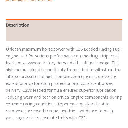
Description
Reviews (0)
Unleash maximum horsepower with C25 Leaded Racing Fuel,
engineered for serious performance on the drag strip, oval
track, or anywhere victory demands the ultimate edge. This
high-octane blend is specifically formulated to withstand the
intense pressures of high-compression engines, delivering
exceptional detonation protection and consistent power
delivery. C25’s leaded formula ensures superior lubrication,
reducing wear and tear on critical engine components during
extreme racing conditions. Experience quicker throttle
response, increased torque, and the confidence to push
your engine to its absolute limits with C25.