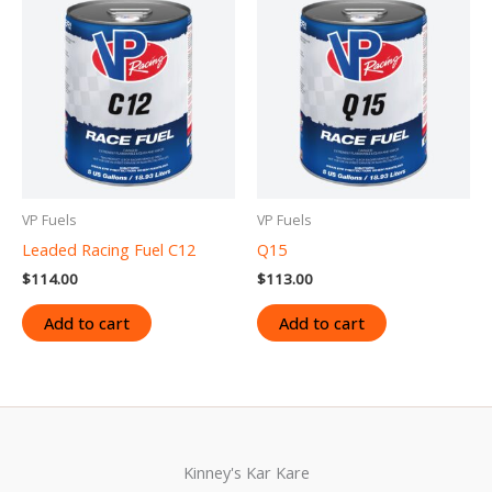
VP Fuels
VP Fuels
Leaded Racing Fuel C12
Q15
$
114.00
$
113.00
Add to cart
Add to cart
Kinney's Kar Kare