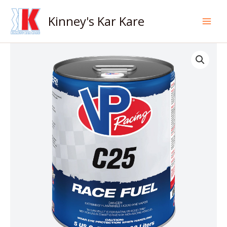
Skip
to
Kinney's Kar Kare
content