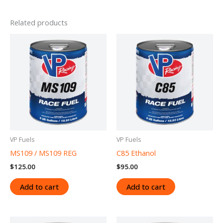
Related products
VP Fuels
VP Fuels
MS109 / MS109 REG
C85 Ethanol
$
125.00
$
95.00
Add to cart
Add to cart